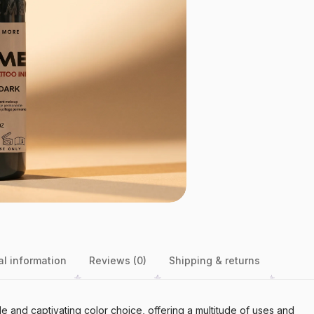
al information
Reviews (0)
Shipping & returns
le and captivating color choice, offering a multitude of uses and