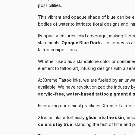
possibilities.
This vibrant and opaque shade of blue can be e
bodies of water to intricate floral designs and int
Its opacity ensures solid coverage, making it idea
statements.
Opaque Blue Dark
also serves as a
tattoo compositions.
Whether used as a standalone color or combined
element to tattoo art, infusing designs with a sens
At Xtreme Tattoo Inks, we are fueled by an unwav
available. We have revolutionized the industry by
acrylic-free, water-based tattoo pigment di
Embracing our ethical practices, Xtreme Tattoo I
Xtreme inks effortlessly
glide into the skin,
ensu
colors stay true
, standing the test of time and 