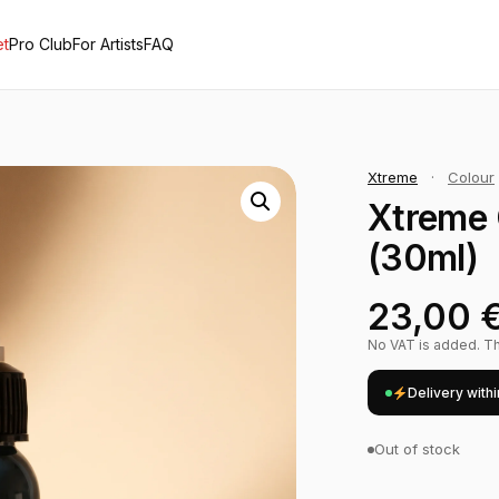
et
Pro Club
For Artists
FAQ
Xtreme
·
Colour
Xtreme 
(30ml)
23,00
No VAT is added. The
Delivery with
Out of stock