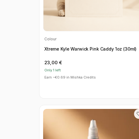
Colour
Xtreme Kyle Warwick Pink Caddy 1oz (30ml)
23,00
€
Only 1 left
Earn ~€0.69 in Mishka Credits