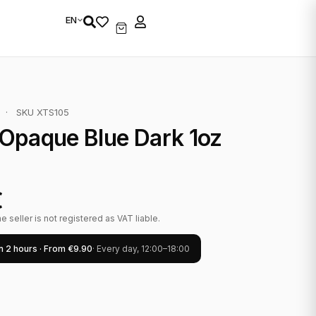
EN
·
SKU XTS105
Opaque Blue Dark 1oz
€
 seller is not registered as VAT liable.
in 2 hours · From €9.90
· Every day, 12:00–18:00