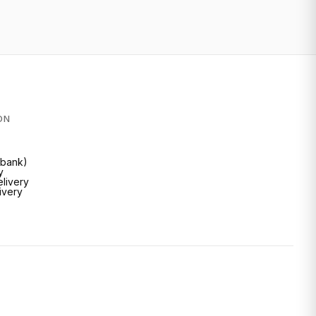
ON
Inbank)
y
livery
livery