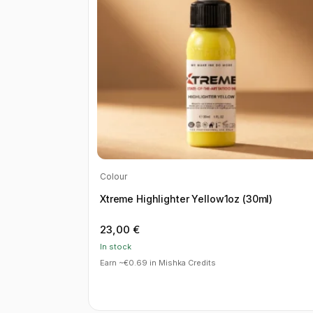
Colour
Xtreme Highlighter Yellow1oz (30ml)
23,00
€
In stock
Earn ~€0.69 in Mishka Credits