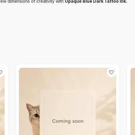
ew dimensions of creativity with
Opaque Blue Dark Tattoo Ink.