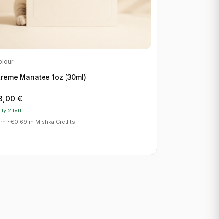
olour
treme Manatee 1oz (30ml)
3,00
€
ly 2 left
rn ~€0.69 in Mishka Credits