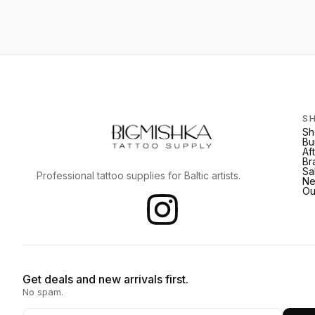
S
Sh
Bu
Af
Br
Sa
Professional tattoo supplies for Baltic artists.
Ne
Ou
Get deals and new arrivals first.
No spam.