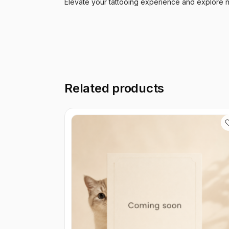
Elevate your tattooing experience and explore n
Related products