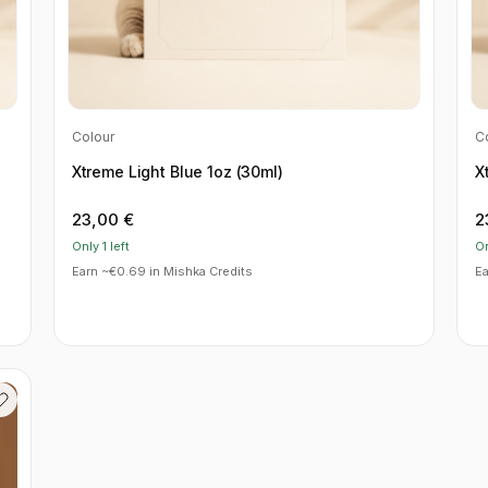
Colour
C
Xtreme Light Blue 1oz (30ml)
X
23,00
€
2
Only 1 left
On
Earn ~€0.69 in Mishka Credits
Ea