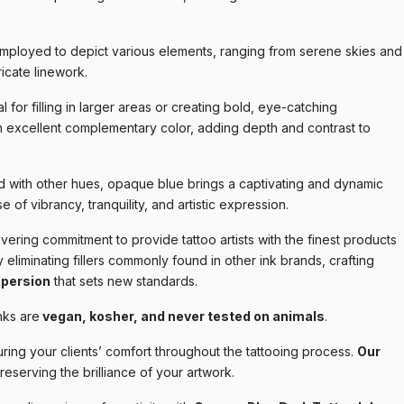
mployed to depict various elements, ranging from serene skies and
ricate linework.
l for filling in larger areas or creating bold, eye-catching
n excellent complementary color, adding depth and contrast to
 with other hues, opaque blue brings a captivating and dynamic
e of vibrancy, tranquility, and artistic expression.
ering commitment to provide tattoo artists with the finest products
 eliminating fillers commonly found in other ink brands, crafting
spersion
that sets new standards.
nks are
vegan, kosher, and never tested on animals
.
ring your clients’ comfort throughout the tattooing process.
Our
preserving the brilliance of your artwork.