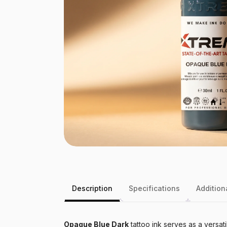
Description
Specifications
Addition
Opaque Blue Dark
tattoo ink serves as a versati