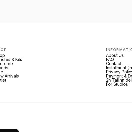
HOP
INFORMATI
op
About Us
ndles & Kits
FAQ
tercare
Contact
ands
Installment (
le
Privacy Polic
w Arrivals
Payment & De
tlet
2h Tallinn de
For Studios