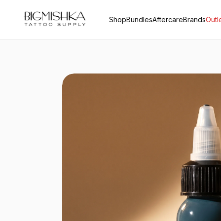
Shop
Bundles
Aftercare
Brands
Outl