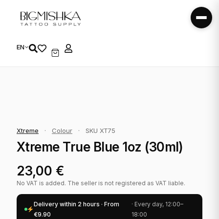
EN
Xtreme
·
Colour
·
SKU XT75
Xtreme True Blue 1oz (30ml)
23,00
€
No VAT is added. The seller is not registered as VAT liable.
Delivery within 2 hours · From
· Every day, 12:00–
€9.90
18:00