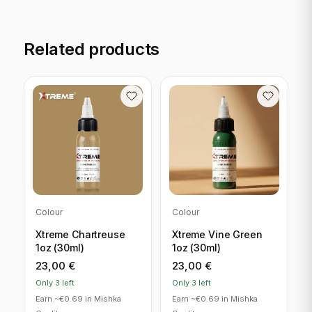
Related products
Colour
Colour
Xtreme Chartreuse
Xtreme Vine Green
1oz (30ml)
1oz (30ml)
23,00
€
23,00
€
Only 3 left
Only 3 left
Earn ~€0.69 in Mishka
Earn ~€0.69 in Mishka