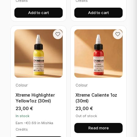
Credits
Credits
Add to cart
Add to cart
Colour
Colour
Xtreme Highlighter
Xtreme Caliente 1oz
Yellow1oz (30ml)
(30ml)
23,00
€
23,00
€
In stock
Out of stock
Earn ~€0.69 in Mishka
Read more
Credits