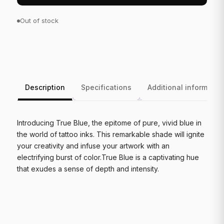
Out of stock
Description
Specifications
Additional informatio
Introducing True Blue, the epitome of pure, vivid blue in
the world of tattoo inks. This remarkable shade will ignite
your creativity and infuse your artwork with an
electrifying burst of color.True Blue is a captivating hue
that exudes a sense of depth and intensity.