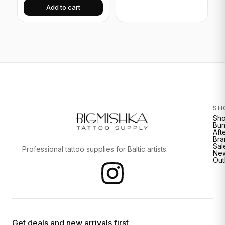
Add to cart
SH
Sh
Bun
Aft
Bra
Sal
Professional tattoo supplies for Baltic artists.
New
Out
Get deals and new arrivals first.