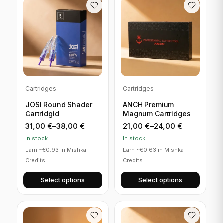
Cartridges
Cartridges
JOSI Round Shader
ANCH Premium
Cartridgid
Magnum Cartridges
31,00
€
–
38,00
€
21,00
€
–
24,00
€
In stock
In stock
Earn ~€0.93 in Mishka
Earn ~€0.63 in Mishka
Credits
Credits
Select options
Select options