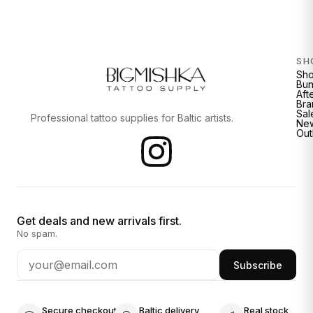
SH
Sh
Bun
Aft
Bra
Sal
Professional tattoo supplies for Baltic artists.
New
Out
Get deals and new arrivals first.
No spam.
Subscribe
Secure checkout
Baltic delivery
Real stock