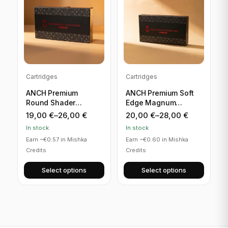
Cartridges
Cartridges
ANCH Premium
ANCH Premium Soft
Round Shader
Edge Magnum
Cartridges
Cartridges
19,00
€
–
26,00
€
20,00
€
–
28,00
€
In stock
In stock
Earn ~€0.57 in Mishka
Earn ~€0.60 in Mishka
Credits
Credits
Select options
Select options