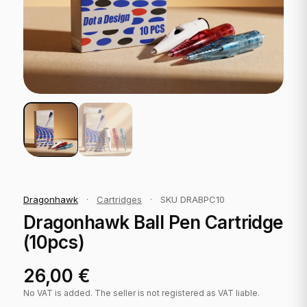
Dragonhawk
·
Cartridges
·
SKU DRABPC10
Dragonhawk Ball Pen Cartridge
(10pcs)
26,00
€
No VAT is added. The seller is not registered as VAT liable.