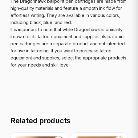
The Dragonhawk ballpoint pen cartridges are made from
high-quality materials and feature a smooth ink flow for
effortless writing. They are available in various colors,
including black, blue, and red.
It is important to note that while Dragonhawk is primarily
known for its tattoo equipment and supplies, its ballpoint
pen cartridges are a separate product and not intended
for use in tattooing. If you want to purchase tattoo
equipment and supplies, select the appropriate products
for your needs and skill level.
Related products