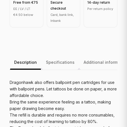
Free from €75
Secure
14-day return
checkout
EE / LV / LT:
Per return policy
€4.50 below
Card, bank link,
Inbank
Description
Specifications
Additional informatio
Dragonhawk also offers ballpoint pen cartridges for use
with ballpoint pens. Let tattoos be done on paper, a more
affordable choice.
Bring the same experience feeling as a tattoo, making
paper drawing become easy.
The refill is durable and requires no more consumables,
reducing the cost of learning to tattoo by 80%.