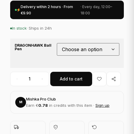
Delivery within 2 hours · From
· Every day, 12:00–
€9.90
18:00
In stock
· Ships in 24h
DRAGONHAWK Ball
Pen
Add to cart
Mishka Pro Club
M
Earn €
0.78
in credits with this item ·
Sign up