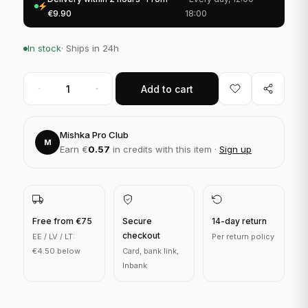
€9.90
18:00
In stock
· Ships in 24h
Add to cart
Mishka Pro Club
M
Earn €
0.57
in credits with this item ·
Sign up
Free from €75
Secure
14-day return
checkout
EE / LV / LT:
Per return policy
€4.50 below
Card, bank link,
Inbank