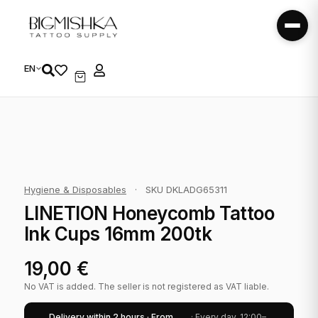
EN
Hygiene & Disposables
·
SKU DKLADG65311
LINETION Honeycomb Tattoo
Ink Cups 16mm 200tk
19,00
€
No VAT is added. The seller is not registered as VAT liable.
Delivery within 2 hours · From
· Every day, 12:00–