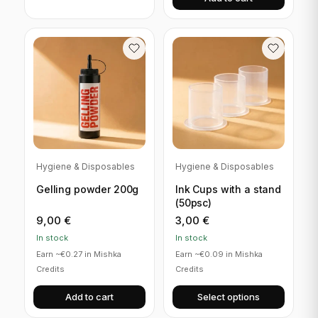
Hygiene & Disposables
Hygiene & Disposables
Gelling powder 200g
Ink Cups with a stand
(50psc)
9,00
€
3,00
€
In stock
In stock
Earn ~€0.27 in Mishka
Earn ~€0.09 in Mishka
Credits
Credits
Add to cart
Select options