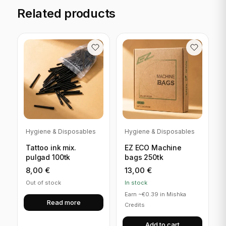
Related products
Hygiene & Disposables
Hygiene & Disposables
Tattoo ink mix.
EZ ECO Machine
pulgad 100tk
bags 250tk
8,00
€
13,00
€
Out of stock
In stock
Earn ~€0.39 in Mishka
Read more
Credits
Add to cart