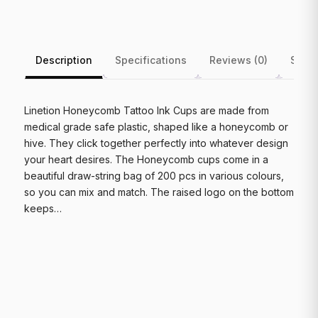
Description
Specifications
Reviews (0)
Shipp
Linetion Honeycomb Tattoo Ink Cups are made from
medical grade safe plastic, shaped like a honeycomb or
hive. They click together perfectly into whatever design
your heart desires. The Honeycomb cups come in a
beautiful draw-string bag of 200 pcs in various colours,
so you can mix and match. The raised logo on the bottom
keeps…