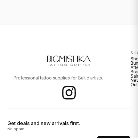
SH
Sh
Bun
Aft
Bra
Sal
Professional tattoo supplies for Baltic artists.
New
Out
Get deals and new arrivals first.
No spam.