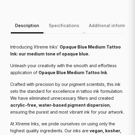
Description
Specifications
Additional informatio
Introducing Xtreme Inks’
Opaque Blue Medium Tattoo
Ink: our medium tone of opaque blue.
Unleash your creativity with the smooth and effortless
application of
Opaque Blue Medium Tattoo Ink
.
Crafted with precision by our pigment scientists, this ink
sets the standard for excellence in tattoo ink formulation.
We have eliminated unnecessary fillers and created
acrylic-free, water-based pigment dispersion
,
ensuring the purest and most vibrant ink for your artwork.
At Xtreme Inks, we pride ourselves on using only the
highest quality ingredients. Our inks are
vegan, kosher,