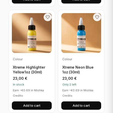
Colour
Colour
Xtreme Highlighter
Xtreme Neon Blue
Yellow1oz (30ml)
1oz (30ml)
23,00
€
23,00
€
In stock
Only 2 left
Earn ~€0.69 in Mishka
Earn ~€0.69 in Mishka
Credits
Credits
Add to cart
Add to cart