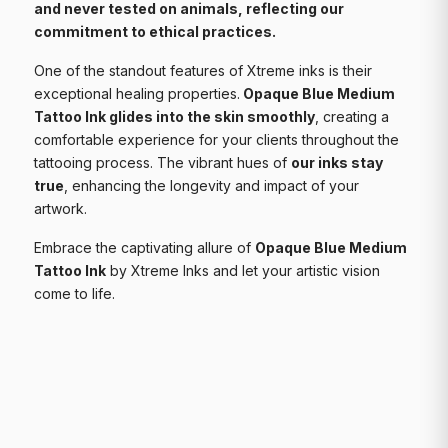
and never tested on animals, reflecting our
commitment to ethical practices.
One of the standout features of Xtreme inks is their
exceptional healing properties.
Opaque Blue Medium
Tattoo Ink glides into the skin smoothly
, creating a
comfortable experience for your clients throughout the
tattooing process. The vibrant hues of
our inks stay
true
, enhancing the longevity and impact of your
artwork.
Embrace the captivating allure of
Opaque Blue Medium
Tattoo Ink
by Xtreme Inks and let your artistic vision
come to life.