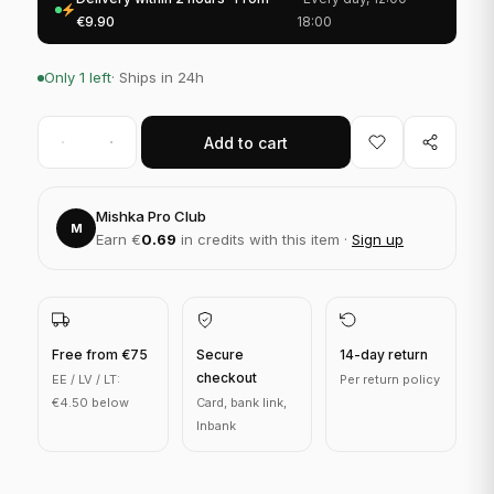
€9.90
18:00
Only 1 left
· Ships in 24h
Add to cart
Mishka Pro Club
M
Earn €
0.69
in credits with this item ·
Sign up
Free from €75
Secure
14-day return
checkout
EE / LV / LT:
Per return policy
€4.50 below
Card, bank link,
Inbank