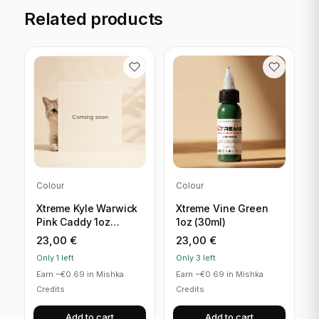
Related products
Colour
Colour
Xtreme Kyle Warwick
Xtreme Vine Green
Pink Caddy 1oz
1oz (30ml)
(30ml)
23,00
€
23,00
€
Only 1 left
Only 3 left
Earn ~€0.69 in Mishka
Earn ~€0.69 in Mishka
Credits
Credits
Add to cart
Add to cart