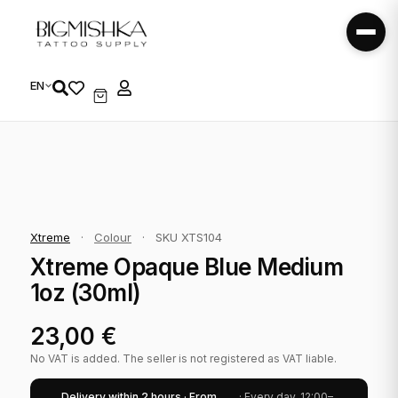
EN
Xtreme
·
Colour
·
SKU XTS104
Xtreme Opaque Blue Medium
1oz (30ml)
23,00
€
No VAT is added. The seller is not registered as VAT liable.
Delivery within 2 hours · From
· Every day, 12:00–