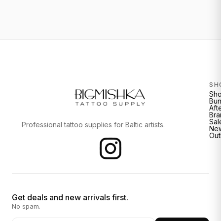
SH
Sh
Bun
Aft
Bra
Sal
Professional tattoo supplies for Baltic artists.
New
Out
Get deals and new arrivals first.
No spam.