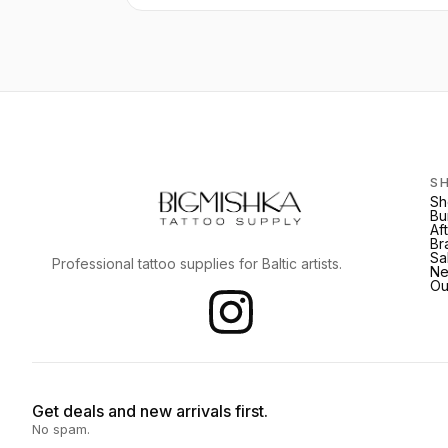
S
Sh
Bu
Af
Br
Sa
Professional tattoo supplies for Baltic artists.
Ne
Ou
Get deals and new arrivals first.
No spam.