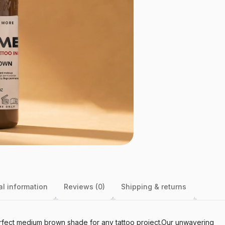
al information
Reviews (0)
Shipping & returns
perfect medium brown shade for any tattoo project.Our unwavering