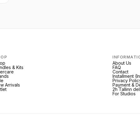
HOP
INFORMATI
op
About Us
ndles & Kits
FAQ
tercare
Contact
ands
Installment (
le
Privacy Polic
w Arrivals
Payment & De
tlet
2h Tallinn de
For Studios