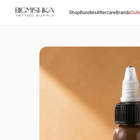
Shop
Bundles
Aftercare
Brands
Outl