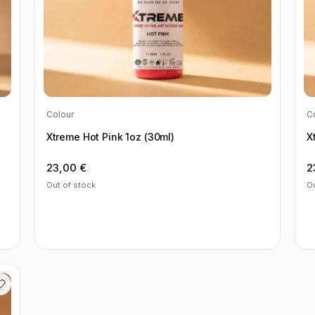
Colour
C
Xtreme Hot Pink 1oz (30ml)
X
23,00
€
2
Out of stock
Ou