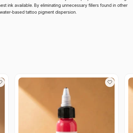
nest ink available. By eliminating unnecessary fillers found in other
 water-based tattoo pigment dispersion.