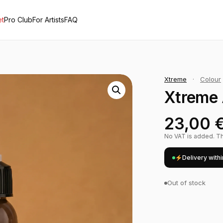
et
Pro Club
For Artists
FAQ
Xtreme
·
Colour
Xtreme 
23,00
No VAT is added. The
Delivery with
Out of stock