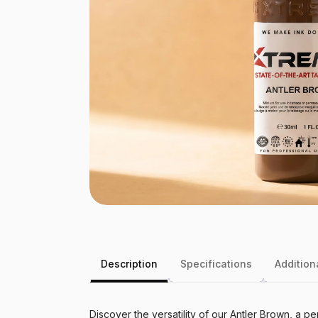
Description
Specifications
Addition
Discover the versatility of our Antler Brown, a 