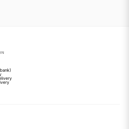
ON
Inbank)
y
livery
livery