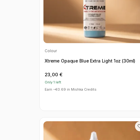
Colour
Xtreme Opaque Blue Extra Light 1oz (30ml)
23,00
€
Only 1 left
Earn ~€0.69 in Mishka Credits