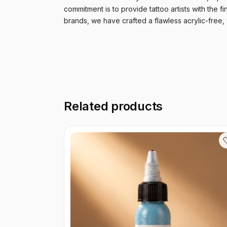
commitment is to provide tattoo artists with the fi
brands, we have crafted a flawless acrylic-free,
Related products