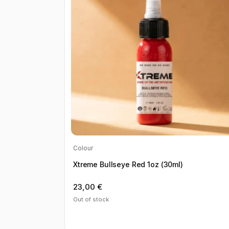
Colour
Xtreme Bullseye Red 1oz (30ml)
23,00
€
Out of stock