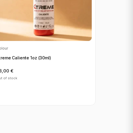
olour
treme Caliente 1oz (30ml)
3,00
€
t of stock