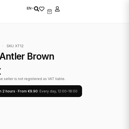
EN
·
SKU XT12
Antler Brown
€
 seller is not registered as VAT liable.
in 2 hours · From €9.90
· Every day, 12:00–18:00