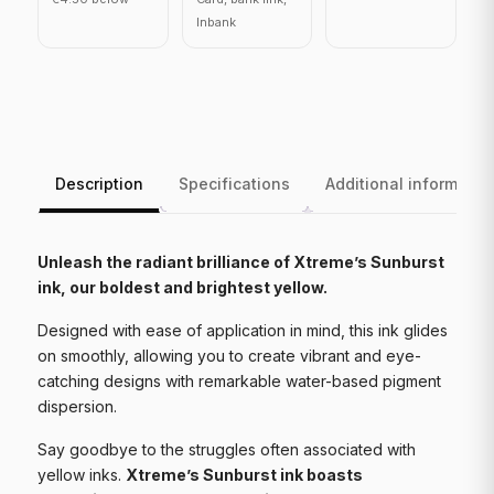
Inbank
Description
Specifications
Additional informatio
Unleash the radiant brilliance of Xtreme’s Sunburst
ink, our boldest and brightest yellow.
Designed with ease of application in mind, this ink glides
on smoothly, allowing you to create vibrant and eye-
catching designs with remarkable water-based pigment
dispersion.
Say goodbye to the struggles often associated with
yellow inks.
Xtreme’s Sunburst ink boasts