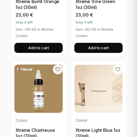
Xtreme Burnt Orange
Xtreme Vine Green
1oz (30ml)
1oz (30ml)
23,00
€
23,00
€
Only 3 left
Only 3 left
Earn ~€0.69 in Mishka
Earn ~€0.69 in Mishka
Credits
Credits
Add to cart
Add to cart
Colour
Colour
Xtreme Chartreuse
Xtreme Light Blue 1oz
1oz (30ml)
(30ml)