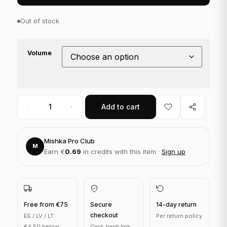
Out of stock
Volume
Add to cart
Mishka Pro Club
M
Earn €
0.69
in credits with this item ·
Sign up
Free from €75
Secure
14-day return
checkout
EE / LV / LT:
Per return policy
€4.50 below
Card, bank link,