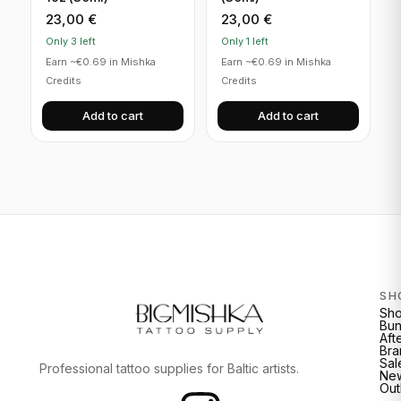
23,00
€
23,00
€
Only 3 left
Only 1 left
Earn ~€0.69 in Mishka
Earn ~€0.69 in Mishka
Credits
Credits
Add to cart
Add to cart
SH
Sh
Bun
Aft
Bra
Sal
Professional tattoo supplies for Baltic artists.
New
Out