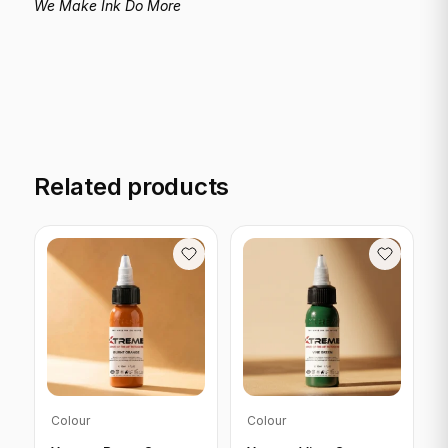
We Make Ink Do More
Related products
Colour
Colour