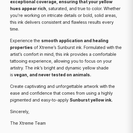
exceptional coverage, ensuring that your yellow
hues appear rich
, saturated, and true to color. Whether
you’re working on intricate details or bold, solid areas,
this ink delivers consistent and flawless results every
time.
Experience the
smooth application and healing
properties
of Xtreme’s Sunburst ink. Formulated with the
artist’s comfort in mind, this ink provides a comfortable
tattooing experience, allowing you to focus on your
artistry. The ink’s bright and dynamic yellow shade
is
vegan, and never tested on animals.
Create captivating and unforgettable artwork with the
ease and confidence that comes from using a highly
pigmented and easy-to-apply
Sunburst yellow ink.
Sincerely,
The Xtreme Team