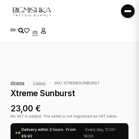
EN
Xtreme
·
Colour
·
SKU XTREMESUNBURST
Xtreme Sunburst
23,00
€
No VAT is added. The seller is not registered as VAT liable.
Delivery within 2 hours · From
· Every day, 12:00–
€9.90
18:00