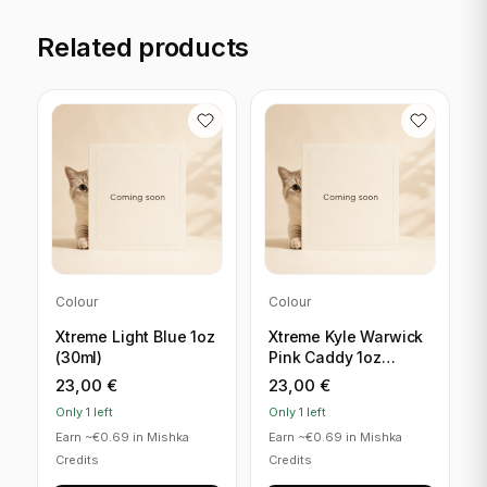
Related products
Colour
Colour
Xtreme Light Blue 1oz
Xtreme Kyle Warwick
(30ml)
Pink Caddy 1oz
(30ml)
23,00
€
23,00
€
Only 1 left
Only 1 left
Earn ~€0.69 in Mishka
Earn ~€0.69 in Mishka
Credits
Credits