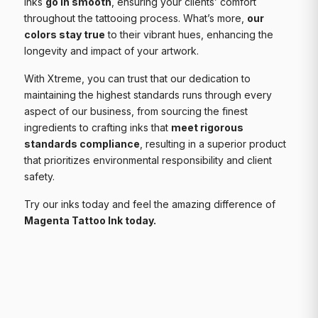
inks
go in smooth
, ensuring your clients’ comfort
throughout the tattooing process. What’s more,
our
colors stay true
to their vibrant hues, enhancing the
longevity and impact of your artwork.
With Xtreme, you can trust that our dedication to
maintaining the highest standards runs through every
aspect of our business, from sourcing the finest
ingredients to crafting inks that
meet rigorous
standards compliance
, resulting in a superior product
that prioritizes environmental responsibility and client
safety.
Try our inks today and feel the amazing difference of
Magenta Tattoo Ink today.