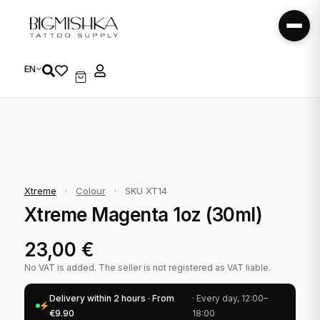
EN
Xtreme
·
Colour
·
SKU XT14
Xtreme Magenta 1oz (30ml)
23,00
€
No VAT is added. The seller is not registered as VAT liable.
Delivery within 2 hours · From
· Every day, 12:00–
€9.90
18:00