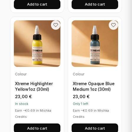
Add to cart
Add to cart
Colour
Colour
Xtreme Highlighter
Xtreme Opaque Blue
Yellow1oz (30ml)
Medium 1oz (30ml)
23,00
€
23,00
€
In stock
Only 1 left
Earn ~€0.69 in Mishka
Earn ~€0.69 in Mishka
Credits
Credits
Add to cart
Add to cart