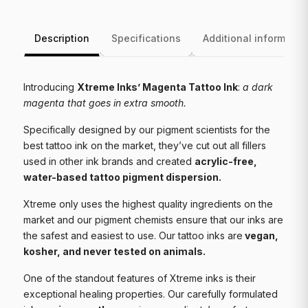
Description
Specifications
Additional informatio
Introducing
Xtreme Inks’ Magenta Tattoo Ink
:
a dark
magenta that goes in extra smooth.
Specifically designed by our pigment scientists for the
best tattoo ink on the market, they’ve cut out all fillers
used in other ink brands and created
acrylic-free,
water-based tattoo pigment dispersion.
Xtreme only uses the highest quality ingredients on the
market and our pigment chemists ensure that our inks are
the safest and easiest to use. Our tattoo inks are
vegan,
kosher, and never tested on animals.
One of the standout features of Xtreme inks is their
exceptional healing properties. Our carefully formulated