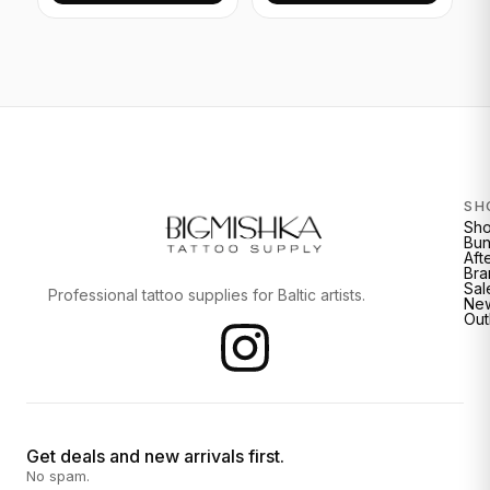
SH
Sh
Bun
Aft
Bra
Sal
Professional tattoo supplies for Baltic artists.
New
Out
Get deals and new arrivals first.
No spam.