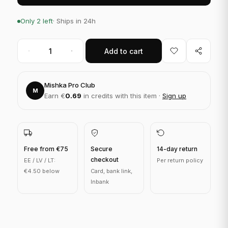
Only 2 left
· Ships in 24h
Add to cart
Mishka Pro Club
M
Earn €
0.69
in credits with this item ·
Sign up
Free from €75
Secure
14-day return
checkout
EE / LV / LT:
Per return policy
€4.50 below
Card, bank link,
Inbank