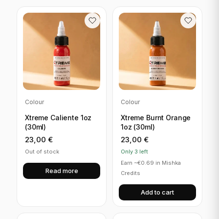
Colour
Colour
Xtreme Caliente 1oz
Xtreme Burnt Orange
(30ml)
1oz (30ml)
23,00
€
23,00
€
Out of stock
Only 3 left
Earn ~€0.69 in Mishka
Read more
Credits
Add to cart