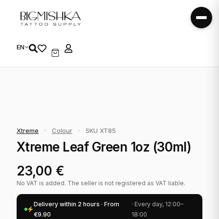
EN
Xtreme
·
Colour
·
SKU XT85
Xtreme Leaf Green 1oz (30ml)
23,00
€
No VAT is added. The seller is not registered as VAT liable.
Delivery within 2 hours · From
· Every day, 12:00–
€9.90
18:00