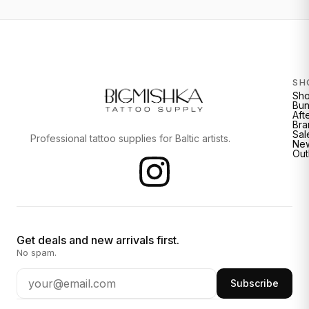
SH
Sh
Bun
Aft
Bra
Sal
Professional tattoo supplies for Baltic artists.
New
Out
Get deals and new arrivals first.
No spam.
Subscribe