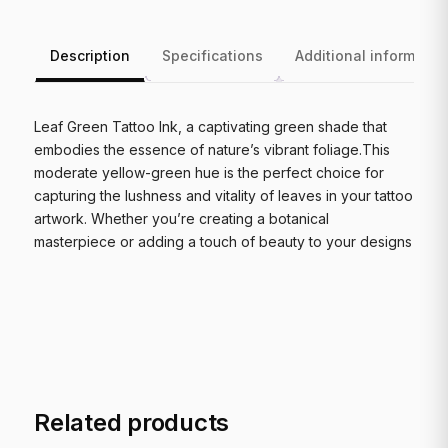
Description
Specifications
Additional informatio
Leaf Green Tattoo Ink, a captivating green shade that
embodies the essence of nature’s vibrant foliage.This
moderate yellow-green hue is the perfect choice for
capturing the lushness and vitality of leaves in your tattoo
artwork. Whether you’re creating a botanical
masterpiece or adding a touch of beauty to your designs
Related products