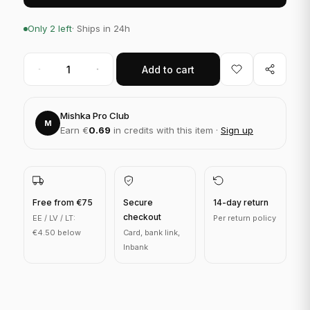
Only 2 left
· Ships in 24h
Add to cart
Mishka Pro Club
M
Earn €
0.69
in credits with this item ·
Sign up
Free from €75
Secure
14-day return
checkout
EE / LV / LT:
Per return policy
€4.50 below
Card, bank link,
Inbank