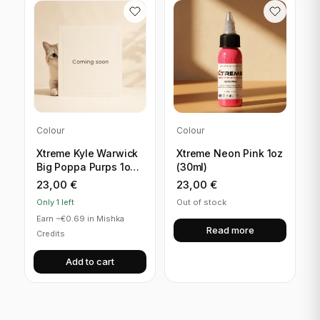
Colour
Colour
Xtreme Kyle Warwick
Xtreme Neon Pink 1oz
Big Poppa Purps 1oz
(30ml)
(30ml)
23,00
€
23,00
€
Only 1 left
Out of stock
Earn ~€0.69 in Mishka
Read more
Credits
Add to cart