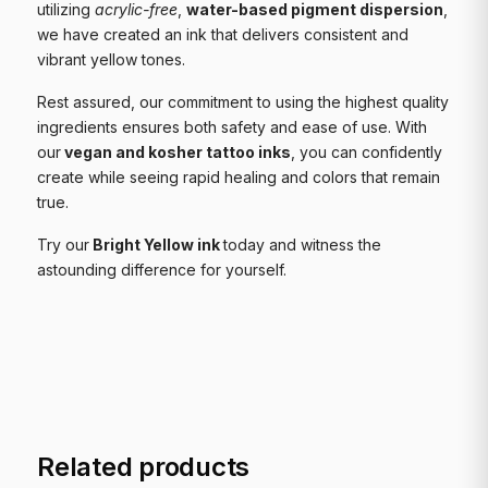
utilizing
acrylic-free
,
water-based pigment dispersion
,
we have created an ink that delivers consistent and
vibrant yellow tones.
Rest assured, our commitment to using the highest quality
ingredients ensures both safety and ease of use. With
our
vegan and kosher tattoo inks
, you can confidently
create while seeing rapid healing and colors that remain
true.
Try our
Bright Yellow ink
today and witness the
astounding difference for yourself.
Related products