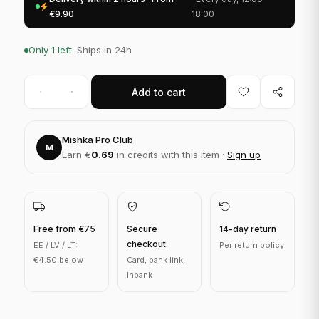
€9.90
18:00
Only 1 left
· Ships in 24h
Add to cart
Mishka Pro Club
M
Earn €
0.69
in credits with this item ·
Sign up
Free from €75
Secure
14-day return
checkout
EE / LV / LT:
Per return policy
€4.50 below
Card, bank link,
Inbank