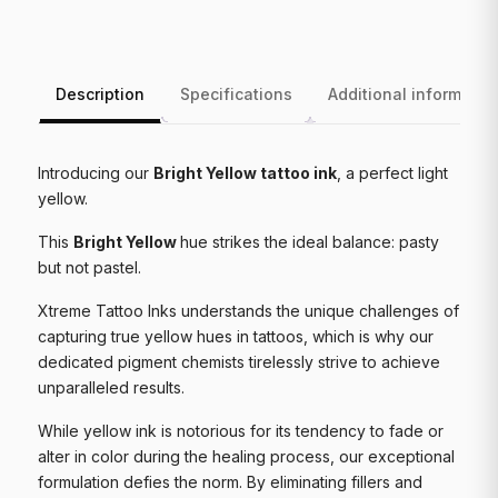
Description
Specifications
Additional informatio
Introducing our
Bright Yellow tattoo ink
, a perfect light
yellow.
This
Bright Yellow
hue strikes the ideal balance: pasty
but not pastel.
Xtreme Tattoo Inks understands the unique challenges of
capturing true yellow hues in tattoos, which is why our
dedicated pigment chemists tirelessly strive to achieve
unparalleled results.
While yellow ink is notorious for its tendency to fade or
alter in color during the healing process, our exceptional
formulation defies the norm. By eliminating fillers and