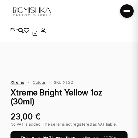
EN
Xtreme
·
Colour
·
SKU XT22
Xtreme Bright Yellow 1oz
(30ml)
23,00
€
No VAT is added. The seller is not registered as VAT liable.
Delivery within 2 hours · From
· Every day, 12:00–