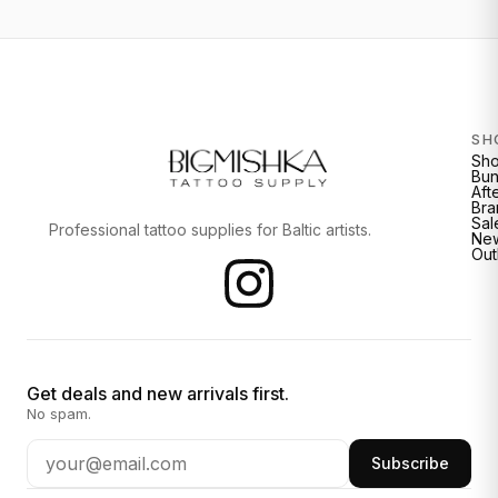
SH
Sh
Bun
Aft
Bra
Sal
Professional tattoo supplies for Baltic artists.
New
Out
Get deals and new arrivals first.
No spam.
Subscribe