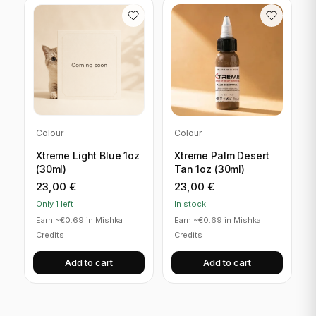
Colour
Colour
Xtreme Light Blue 1oz
Xtreme Palm Desert
(30ml)
Tan 1oz (30ml)
23,00
€
23,00
€
Only 1 left
In stock
Earn ~€0.69 in Mishka
Earn ~€0.69 in Mishka
Credits
Credits
Add to cart
Add to cart