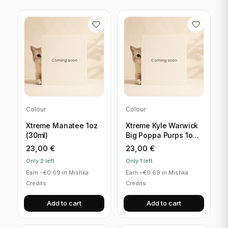
Colour
Colour
Xtreme Manatee 1oz
Xtreme Kyle Warwick
(30ml)
Big Poppa Purps 1oz
(30ml)
23,00
€
23,00
€
Only 2 left
Only 1 left
Earn ~€0.69 in Mishka
Earn ~€0.69 in Mishka
Credits
Credits
Add to cart
Add to cart