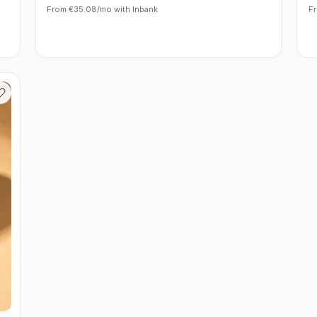
From €35.08/mo with Inbank
F