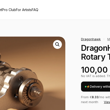
et
Pro Club
For Artists
FAQ
Dragonhawk
·
M
Dragon
Rotary 
100,00
No VAT is added. The
Delivery with
From €
8.33
/mo wi
next month
·
Vie