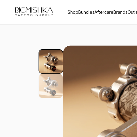
Shop
Bundles
Aftercare
Brands
Outl