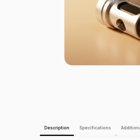
Description
Specifications
Addition