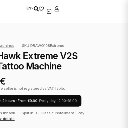
EN
achines
·
SKU DRAWQ108Extreme
Hawk Extreme V2S
Tattoo Machine
€
 seller is not registered as VAT liable.
in 2 hours · From €9.90
· Every day, 12:00–18:00
th Inbank
·
Split in 3
|
Classic installment
|
Pay
w details