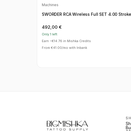
Machines
SWORDER RCA Wireless Full SET 4.00 Strok
492,00
€
Only 1 left
Earn ~€14.76 in Mishka Credits
From €41.00/mo with Inbank
S
Sh
Bu