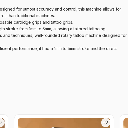
igned for utmost accuracy and control, this machine allows for
es than traditional machines.
sable cartridge grips and tattoo grips.
th stroke from 1mm to 5mm, allowing a tailored tattooing
es and techniques, well-rounded rotary tattoo machine designed for
ficient performance, it had a 1mm to 5mm stroke and the direct