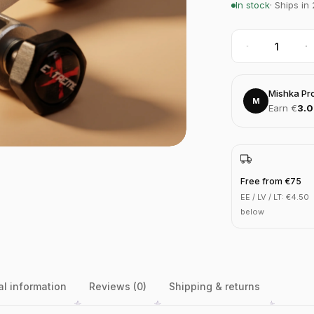
In stock
· Ships in
Mishka Pr
M
Earn €
3.
Free from €75
EE / LV / LT: €4.50
below
al information
Reviews (0)
Shipping & returns