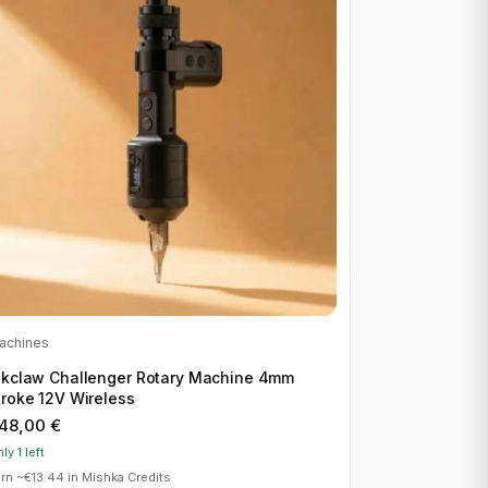
achines
nkclaw Challenger Rotary Machine 4mm
troke 12V Wireless
48,00
€
ly 1 left
rn ~€13.44 in Mishka Credits