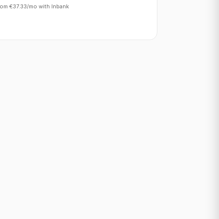
rom €37.33/mo with Inbank