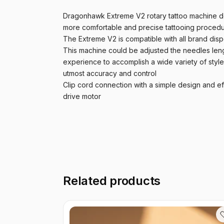
Dragonhawk Extreme V2 rotary tattoo machine des
more comfortable and precise tattooing procedur
The Extreme V2 is compatible with all brand dispo
This machine could be adjusted the needles leng
experience to accomplish a wide variety of styl
utmost accuracy and control
Clip cord connection with a simple design and ef
drive motor
Related products