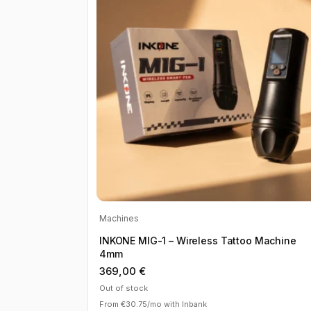
Machines
INKONE MIG-1 – Wireless Tattoo Machine
4mm
369,00
€
Out of stock
From €30.75/mo with Inbank