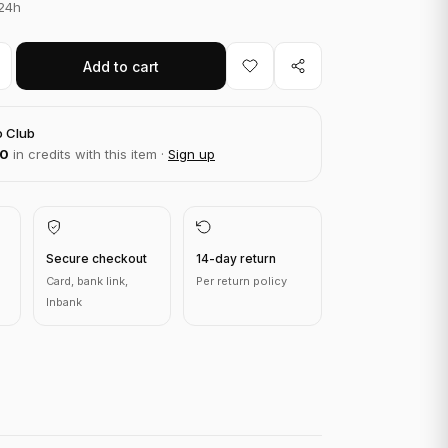
 24h
Add to cart
o Club
00
in credits with this item ·
Sign up
Secure checkout
14-day return
Card, bank link,
Per return policy
Inbank