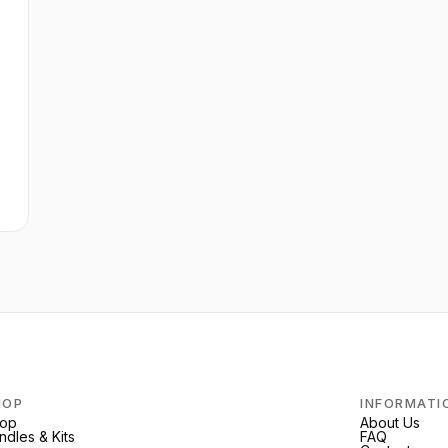
e
HOP
INFORMATI
op
About Us
ndles & Kits
FAQ