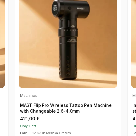
Machines
M
MAST Flip Pro Wireless Tattoo Pen Machine
I
with Changeable 2.6-4.0mm
s
421,00
€
4
Only 1 left
On
Earn ~€12.63 in Mishka Credits
Ea